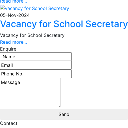
Read more...
05-Nov-2024
Vacancy for School Secretary
Vacancy for School Secretary
Read more...
Enquire
Contact