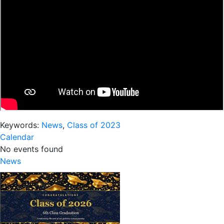
Keywords:
News
,
Class of 2023
Calendar
No events found
News