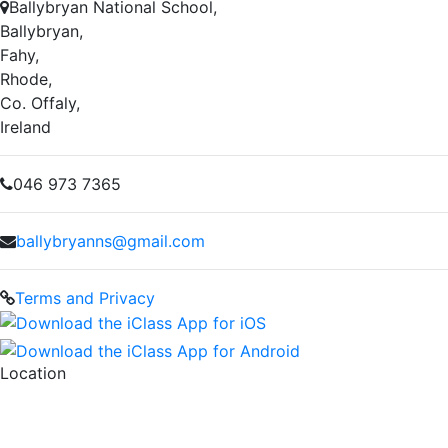
Ballybryan National School,
Ballybryan,
Fahy,
Rhode,
Co. Offaly,
Ireland
046 973 7365
ballybryanns@gmail.com
Terms and Privacy
Location