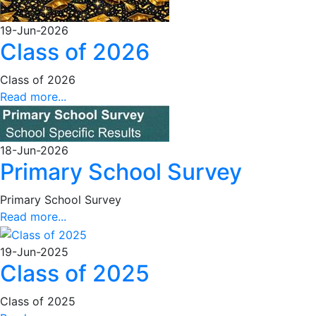
19-Jun-2026
Class of 2026
Class of 2026
Read more...
18-Jun-2026
Primary School Survey
Primary School Survey
Read more...
19-Jun-2025
Class of 2025
Class of 2025