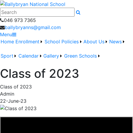
046 973 7365
ballybryanns@gmail.com
Menu
Home
Enrollment
School Policies
About Us
News
Sport
Calendar
Gallery
Green Schools
Class of 2023
Class of 2023
Admin
22-June-23