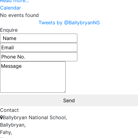
Read more...
Calendar
No events found
Tweets by @BallybryanNS
Enquire
Contact
Ballybryan National School,
Ballybryan,
Fahy,