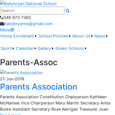
046 973 7365
ballybryanns@gmail.com
Menu
Home
Enrollment
School Policies
About Us
News
Sport
Calendar
Gallery
Green Schools
Parents-Assoc
21-Jun-2019
Parents Association
Parents Association Constitution Chairperson Kathleen
McNamee Vice Chairperson Mary Martin Secretary Anita
Burke Assistant Secretary Rose Kerrigan Treasurer Joan