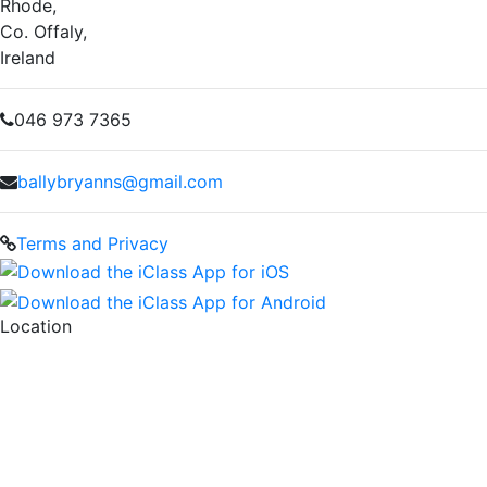
Rhode,
Co. Offaly,
Ireland
046 973 7365
ballybryanns@gmail.com
Terms and Privacy
Location