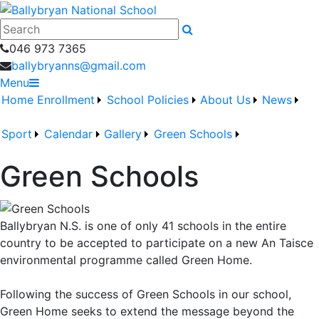
046 973 7365
ballybryanns@gmail.com
Menu
Home
Enrollment
School Policies
About Us
News
Sport
Calendar
Gallery
Green Schools
Green Schools
Ballybryan N.S. is one of only 41 schools in the entire
country to be accepted to participate on a new An Taisce
environmental programme called Green Home.
Following the success of Green Schools in our school,
Green Home seeks to extend the message beyond the