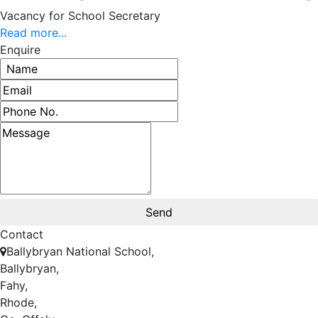
Vacancy for School Secretary
Read more...
Enquire
Contact
Ballybryan National School,
Ballybryan,
Fahy,
Rhode,