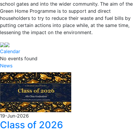
school gates and into the wider community. The aim of the
Green Home Programme is to support and direct
householders to try to reduce their waste and fuel bills by
putting certain actions into place while, at the same time,
lessening the impact on the environment.
Calendar
No events found
News
19-Jun-2026
Class of 2026