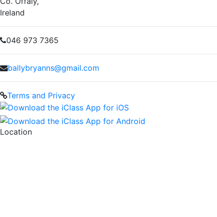
Co. Offaly,
Ireland
046 973 7365
ballybryanns@gmail.com
Terms and Privacy
Location