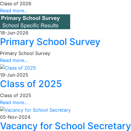
Class of 2026
Read more...
18-Jun-2026
Primary School Survey
Primary School Survey
Read more...
19-Jun-2025
Class of 2025
Class of 2025
Read more...
05-Nov-2024
Vacancy for School Secretary