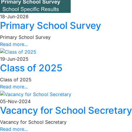
18-Jun-2026
Primary School Survey
Primary School Survey
Read more...
19-Jun-2025
Class of 2025
Class of 2025
Read more...
05-Nov-2024
Vacancy for School Secretary
Vacancy for School Secretary
Read more...