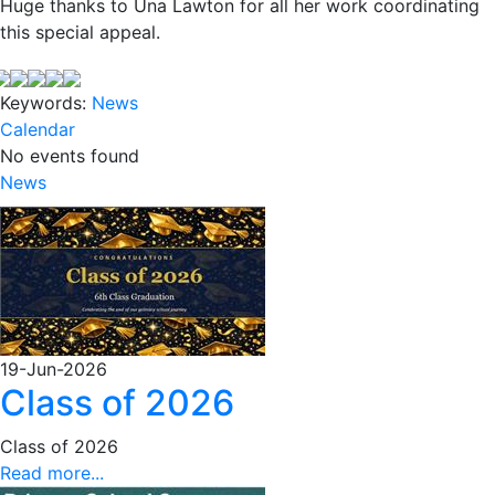
Huge thanks to Una Lawton for all her work coordinating
this special appeal.
Keywords:
News
Calendar
No events found
News
19-Jun-2026
Class of 2026
Class of 2026
Read more...