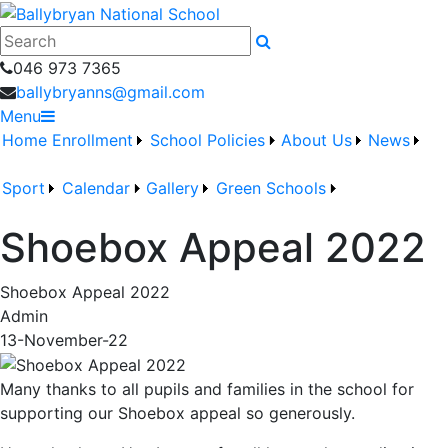
046 973 7365
ballybryanns@gmail.com
Menu
Home
Enrollment
School Policies
About Us
News
Sport
Calendar
Gallery
Green Schools
Shoebox Appeal 2022
Shoebox Appeal 2022
Admin
13-November-22
Many thanks to all pupils and families in the school for
supporting our Shoebox appeal so generously.