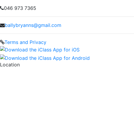
046 973 7365
ballybryanns@gmail.com
Terms and Privacy
Location