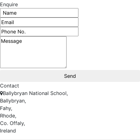
Enquire
Contact
Ballybryan National School,
Ballybryan,
Fahy,
Rhode,
Co. Offaly,
Ireland